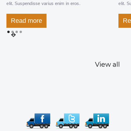
elit. Suspendisse varius enim in eros.
elit. 
Read more
Re
View all