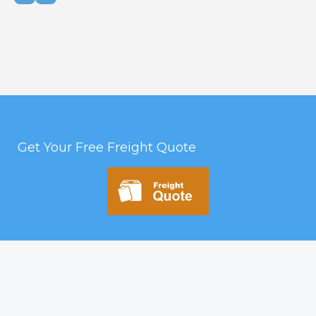
Get Your Free Freight Quote