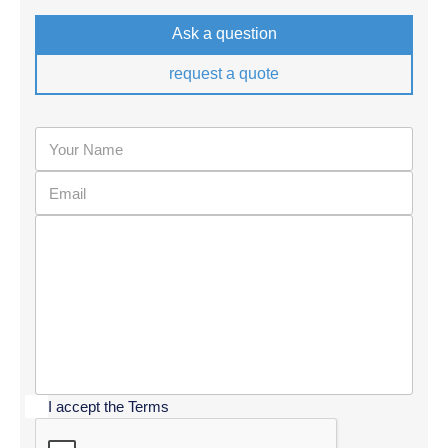
Ask a question
request a quote
I accept the Terms