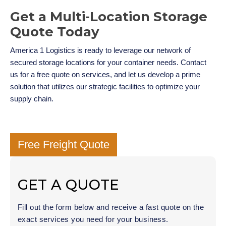
Get a Multi-Location Storage
Quote Today
America 1 Logistics is ready to leverage our network of
secured storage locations for your container needs. Contact
us for a free quote on services, and let us develop a prime
solution that utilizes our strategic facilities to optimize your
supply chain.
Free Freight Quote
GET A QUOTE
Fill out the form below and receive a fast quote on the
exact services you need for your business.