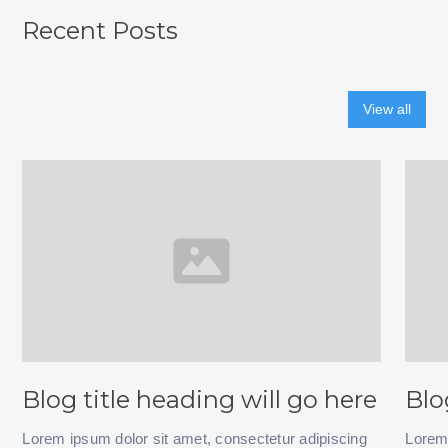
Recent Posts
View all
Blog title heading will go here
Blo
Lorem ipsum dolor sit amet, consectetur adipiscing
Lorem 