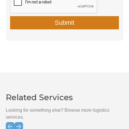
Related Services
Looking for something else? Browse more logistics
services.