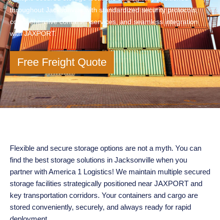
throughout Jacksonville with standardized security protocols,
comprehensive container services, and seamless integration
with JAXPORT.
Free Freight Quote
Flexible and secure storage options are not a myth. You can
find the best storage solutions in Jacksonville when you
partner with America 1 Logistics! We maintain multiple secured
storage facilities strategically positioned near JAXPORT and
key transportation corridors. Your containers and cargo are
stored conveniently, securely, and always ready for rapid
deployment.