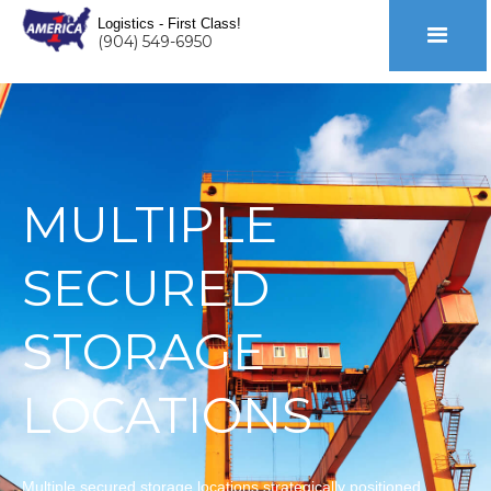
Logistics - First Class!
(904) 549-6950
MULTIPLE
SECURED
STORAGE
LOCATIONS
Multiple secured storage locations strategically positioned