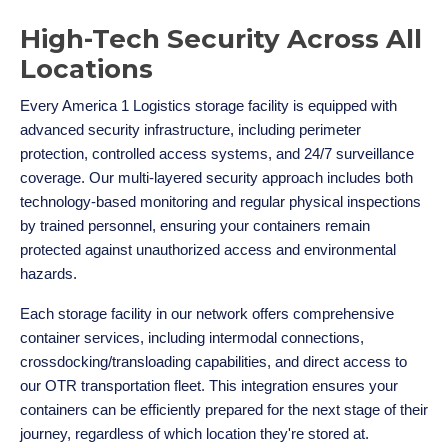
High-Tech Security Across All
Locations
Every America 1 Logistics storage facility is equipped with
advanced security infrastructure, including perimeter
protection, controlled access systems, and 24/7 surveillance
coverage. Our multi-layered security approach includes both
technology-based monitoring and regular physical inspections
by trained personnel, ensuring your containers remain
protected against unauthorized access and environmental
hazards.
Each storage facility in our network offers comprehensive
container services, including intermodal connections,
crossdocking/transloading capabilities, and direct access to
our OTR transportation fleet. This integration ensures your
containers can be efficiently prepared for the next stage of their
journey, regardless of which location they're stored at.