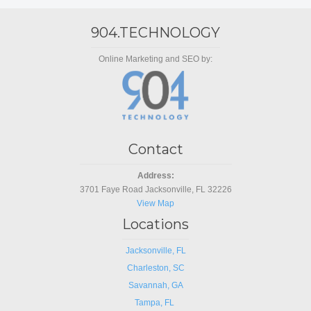
904.TECHNOLOGY
Online Marketing and SEO by:
Contact
Address:
3701 Faye Road Jacksonville, FL 32226
View Map
Locations
Jacksonville, FL
Charleston, SC
Savannah, GA
Tampa, FL