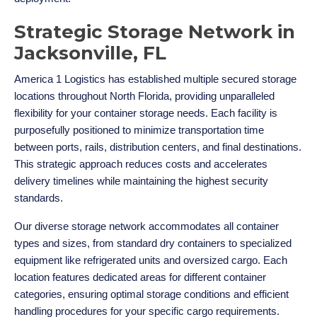
Strategic Storage Network in
Jacksonville, FL
America 1 Logistics has established multiple secured storage
locations throughout North Florida, providing unparalleled
flexibility for your container storage needs. Each facility is
purposefully positioned to minimize transportation time
between ports, rails, distribution centers, and final destinations.
This strategic approach reduces costs and accelerates
delivery timelines while maintaining the highest security
standards.
Our diverse storage network accommodates all container
types and sizes, from standard dry containers to specialized
equipment like refrigerated units and oversized cargo. Each
location features dedicated areas for different container
categories, ensuring optimal storage conditions and efficient
handling procedures for your specific cargo requirements.