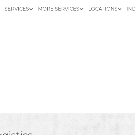
SERVICES
MORE SERVICES
LOCATIONS
IN
PAPER