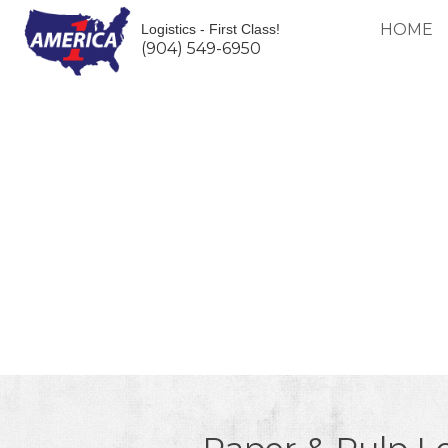
HOME
Logistics - First Class!
(904) 549-6950