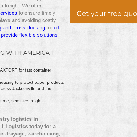
 freight. We offer
Get your free qu
services
to ensure timely
lays and avoiding costly
g and cross-docking
to
full-
provide flexible solutions
G WITH AMERICA 1
 JAXPORT for fast container
ousing to protect paper products
across Jacksonville and the
ume, sensitive freight
stry logistics in
1 Logistics today for a
ur drayage, warehousing,