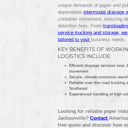
unique demands of paper and pulp
dependable
intermodal drayage 
container movement, reducing de
detention fees. From
transloadin
service trucking and storage, we 
tailored to your
business needs.
KEY BENEFITS OF WORKIN
LOGISTICS INCLUDE:
Efficient drayage services near
movement
Secure, climate-conscious wareh
Reliable over-the-road trucking 
Southeast
Experienced handling of high-vol
Looking for reliable paper indu
Jacksonville?
Contact
America 
free quote and discover how o