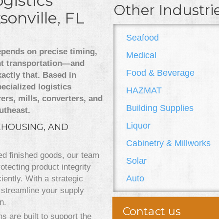
gistics
Other Industri
sonville, FL
Seafood
epends on precise timing,
Medical
nt transportation—and
Food & Beverage
actly that. Based in
ecialized logistics
HAZMAT
ers, mills, converters, and
Building Supplies
utheast.
Liquor
EHOUSING, AND
Cabinetry & Millworks
zed finished goods, our team
Solar
tecting product integrity
Auto
iently. With a strategic
streamline your supply
n.
Contact us
s are built to support the