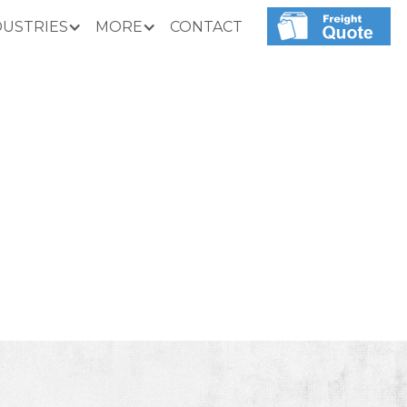
DUSTRIES
MORE
CONTACT