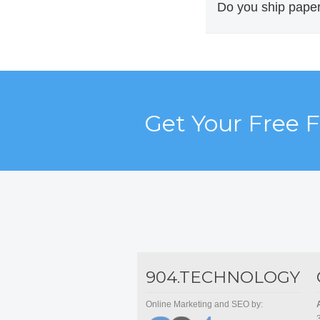
routing needed to m
Do you ship paper
Yes. America 1 Logi
a long-standing Sou
Get Your Free 
904.TECHNOLOGY
Online Marketing and SEO by: