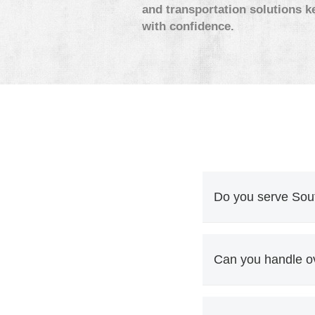
and transportation solutions k
with confidence.
Do you serve Sout
Yes. Mill-to-port, 
Florida, Georgia, a
Can you handle o
Yes. Paper rolls an