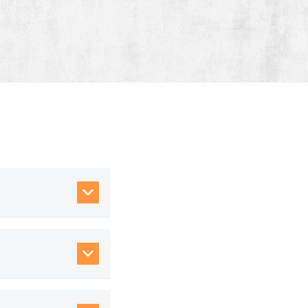
our lane mix across
configurations, and