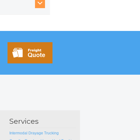
d paper products —
.
Services
Intermodal Drayage Trucking