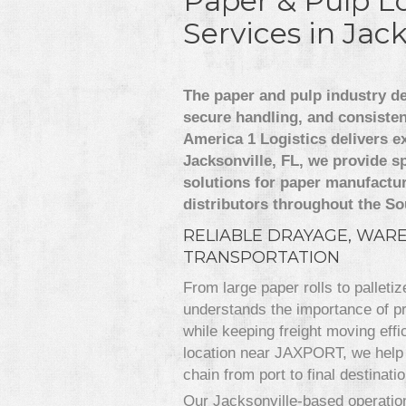
Paper & Pulp Lo
Services in Jack
The paper and pulp industry d
secure handling, and consiste
America 1 Logistics delivers ex
Jacksonville, FL, we provide sp
solutions for paper manufactur
distributors throughout the So
RELIABLE DRAYAGE, WAR
TRANSPORTATION
From large paper rolls to palleti
understands the importance of pro
while keeping freight moving effic
location near JAXPORT, we help 
chain from port to final destinatio
Our Jacksonville-based operation