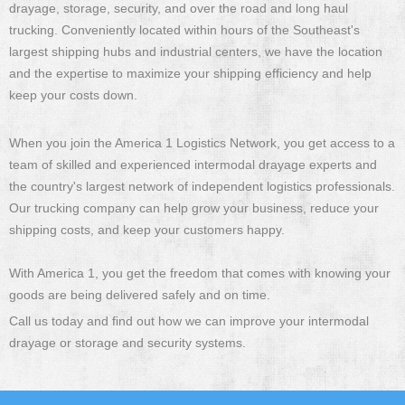
drayage, storage, security, and over the road and long haul
trucking. Conveniently located within hours of the Southeast's
largest shipping hubs and industrial centers, we have the location
and the expertise to maximize your shipping efficiency and help
keep your costs down.
When you join the America 1 Logistics Network, you get access to a
team of skilled and experienced intermodal drayage experts and
the country's largest network of independent logistics professionals.
Our trucking company can help grow your business, reduce your
shipping costs, and keep your customers happy.
With America 1, you get the freedom that comes with knowing your
goods are being delivered safely and on time.
Call us today and find out how we can improve your intermodal
drayage or storage and security systems.