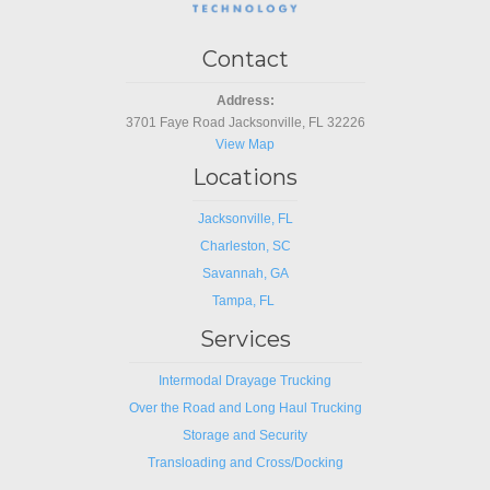
Contact
Address:
3701 Faye Road Jacksonville, FL 32226
View Map
Locations
Jacksonville, FL
Charleston, SC
Savannah, GA
Tampa, FL
Services
Intermodal Drayage Trucking
Over the Road and Long Haul Trucking
Storage and Security
Transloading and Cross/Docking