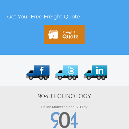
Get Your Free Freight Quote
904.TECHNOLOGY
Online Marketing and SEO by: