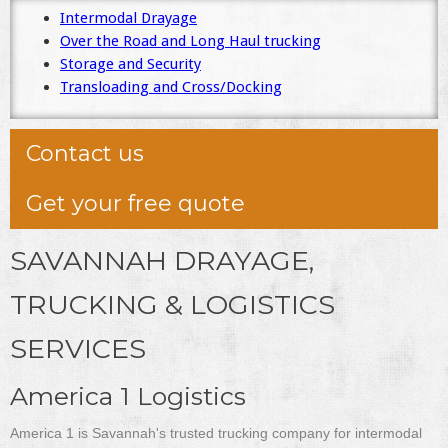
Intermodal Drayage
Over the Road and Long Haul trucking
Storage and Security
Transloading and Cross/Docking
Contact us
Get your free quote
SAVANNAH DRAYAGE,
TRUCKING & LOGISTICS
SERVICES
America 1 Logistics
America 1 is Savannah's trusted trucking company for intermodal