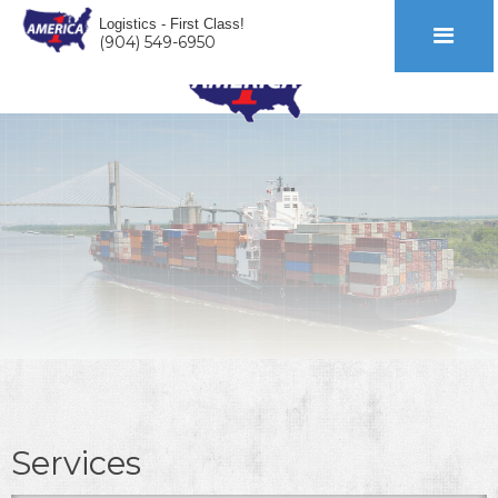
Logistics - First Class!
(904) 549-6950
Services