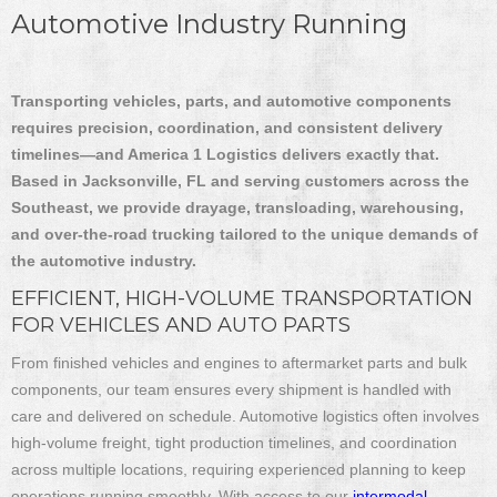
Automotive Industry Running
Transporting vehicles, parts, and automotive components
requires precision, coordination, and consistent delivery
timelines—and America 1 Logistics delivers exactly that.
Based in Jacksonville, FL and serving customers across the
Southeast, we provide drayage, transloading, warehousing,
and over-the-road trucking tailored to the unique demands of
the automotive industry.
EFFICIENT, HIGH-VOLUME TRANSPORTATION
FOR VEHICLES AND AUTO PARTS
From finished vehicles and engines to aftermarket parts and bulk
components, our team ensures every shipment is handled with
care and delivered on schedule. Automotive logistics often involves
high-volume freight, tight production timelines, and coordination
across multiple locations, requiring experienced planning to keep
operations running smoothly. With access to our
intermodal