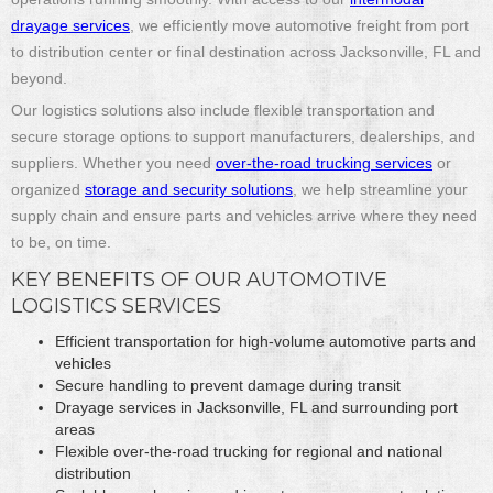
drayage services
, we efficiently move automotive freight from port
to distribution center or final destination across Jacksonville, FL and
beyond.
Our logistics solutions also include flexible transportation and
secure storage options to support manufacturers, dealerships, and
suppliers. Whether you need
over-the-road trucking services
or
organized
storage and security solutions
, we help streamline your
supply chain and ensure parts and vehicles arrive where they need
to be, on time.
KEY BENEFITS OF OUR AUTOMOTIVE
LOGISTICS SERVICES
Efficient transportation for high-volume automotive parts and
vehicles
Secure handling to prevent damage during transit
Drayage services in Jacksonville, FL and surrounding port
areas
Flexible over-the-road trucking for regional and national
distribution