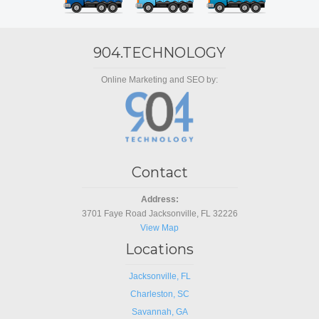
904.TECHNOLOGY
Online Marketing and SEO by:
Contact
Address:
3701 Faye Road Jacksonville, FL 32226
View Map
Locations
Jacksonville, FL
Charleston, SC
Savannah, GA