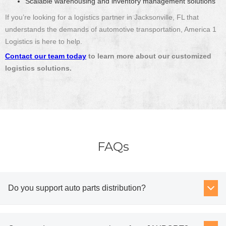
Scalable warehousing and inventory management solutions
If you’re looking for a logistics partner in Jacksonville, FL that
understands the demands of automotive transportation, America 1
Logistics is here to help.
Contact our team today
to learn more about our customized
logistics solutions.
FAQs
Do you support auto parts distribution?
Yes. Combined drayage, transloading, and OTR trucking allow