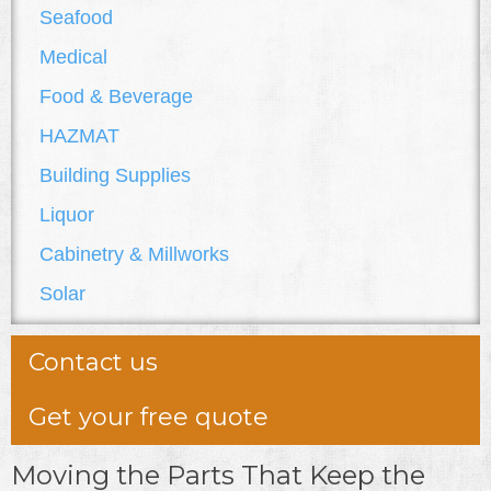
Seafood
Medical
Food & Beverage
HAZMAT
Building Supplies
Liquor
Cabinetry & Millworks
Solar
Contact us
Get your free quote
Moving the Parts That Keep the