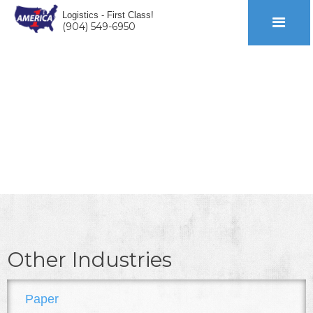
Logistics - First Class!
(904) 549-6950
AUTO
Other Industries
Paper