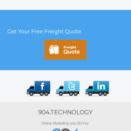
Get Your Free Freight Quote
904.TECHNOLOGY
Online Marketing and SEO by: