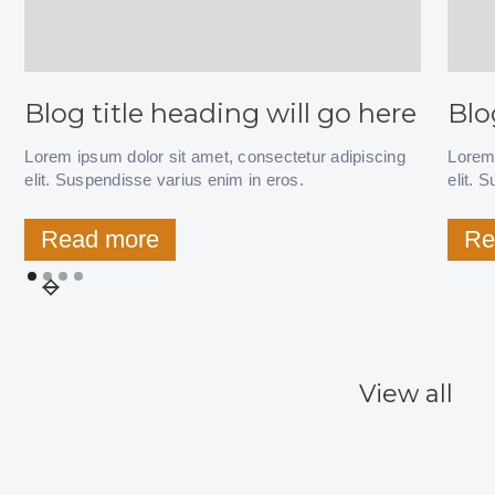
Blog title heading will go here
Blo
Lorem ipsum dolor sit amet, consectetur adipiscing
Lorem 
elit. Suspendisse varius enim in eros.
elit. 
Read more
Re
View all