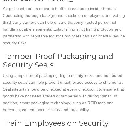
A significant portion of cargo theft occurs due to insider threats.
Conducting thorough background checks on employees and vetting
third-party carriers can help ensure that only trusted personnel
handle valuable shipments. Establishing strict hiring protocols and
partnering with reputable logistics providers can significantly reduce
security risks.
Tamper-Proof Packaging and
Security Seals
Using tamper-proof packaging, high-security locks, and numbered
security seals can help prevent unauthorized access to shipments.
Seal integrity should be checked at every checkpoint to ensure that
goods have not been altered or tampered with during transit. In
addition, smart packaging technology, such as RFID tags and
barcodes, can enhance visibility and traceability.
Train Employees on Security