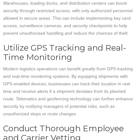
Warehouses, loading docks, and distribution centers can boost
security through restricted access, with only authorized personnel
allowed in secure areas. This can include implementing key card
access, surveillance cameras, and security checkpoints to help
prevent unauthorized handling and reduce the chances of theft.
Utilize GPS Tracking and Real-
Time Monitoring
Modern logistics operations can benefit greatly from GPS tracking
and real-time monitoring systems. By equipping shipments with
GPS-enabled devices, businesses can track their location in real
time and receive alerts if a shipment deviates from its planned
route. Telematics and geofencing technology can further enhance
security by notifying managers of potential risks, such as
unauthorized stops or route changes.
Conduct Thorough Employee
and Carrier Vetting