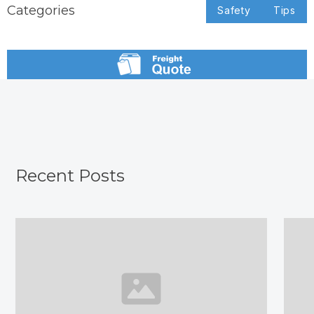
Categories
Safety
Tips
Recent Posts