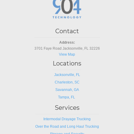
Contact
Address:
3701 Faye Road Jacksonville, FL 32226
View Map
Locations
Jacksonville, FL
Charleston, SC
Savannah, GA
Tampa, FL
Services
Intermodal Drayage Trucking
Over the Road and Long Haul Trucking
Storage and Security