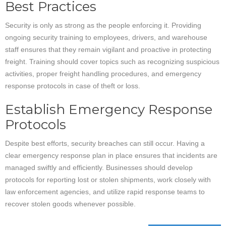
Best Practices
Security is only as strong as the people enforcing it. Providing
ongoing security training to employees, drivers, and warehouse
staff ensures that they remain vigilant and proactive in protecting
freight. Training should cover topics such as recognizing suspicious
activities, proper freight handling procedures, and emergency
response protocols in case of theft or loss.
Establish Emergency Response
Protocols
Despite best efforts, security breaches can still occur. Having a
clear emergency response plan in place ensures that incidents are
managed swiftly and efficiently. Businesses should develop
protocols for reporting lost or stolen shipments, work closely with
law enforcement agencies, and utilize rapid response teams to
recover stolen goods whenever possible.