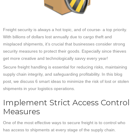
Freight security is always a hot topic, and of course- a top priority.
With billions of dollars lost annually due to cargo theft and
misplaced shipments, it’s crucial that businesses consider strong
security measures to protect their goods. Especially since thieves
get more creative and technologically savvy every year!
Secure freight handling is essential for reducing risks, maintaining
supply chain integrity, and safeguarding profitability. In this blog
post, we discuss 6 smart ideas to minimize the risk of lost or stolen
shipments in your logistics operations.
Implement Strict Access Control
Measures
One of the most effective ways to secure freight is to control who
has access to shipments at every stage of the supply chain.