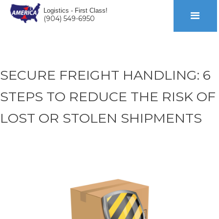
Logistics - First Class!
(904) 549-6950
SECURE FREIGHT HANDLING: 6
STEPS TO REDUCE THE RISK OF
LOST OR STOLEN SHIPMENTS