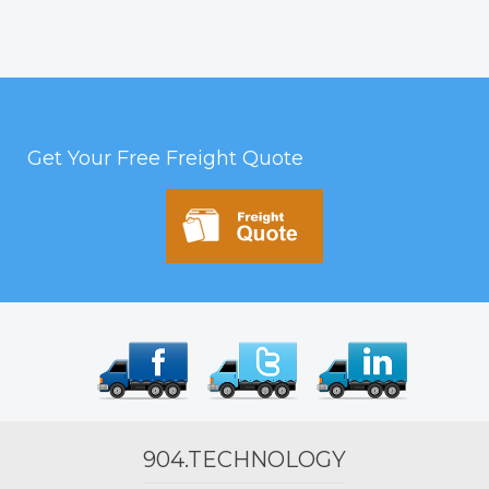
Get Your Free Freight Quote
904.TECHNOLOGY