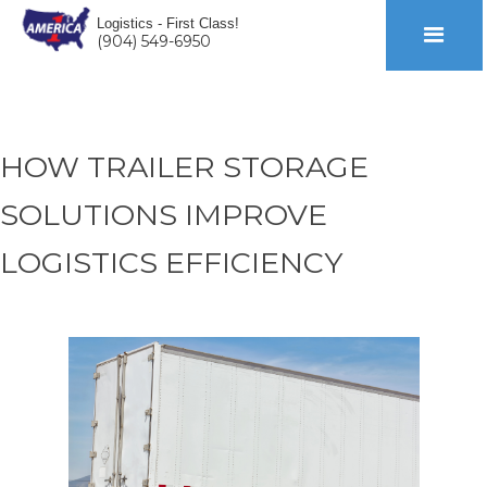
Logistics - First Class!
(904) 549-6950
HOW TRAILER STORAGE
SOLUTIONS IMPROVE
LOGISTICS EFFICIENCY