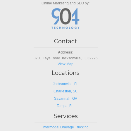
Online Marketing and SEO by:
Contact
Address:
3701 Faye Road Jacksonville, FL 32226
View Map
Locations
Jacksonville, FL
Charleston, SC
Savannah, GA
Tampa, FL
Services
Intermodal Drayage Trucking