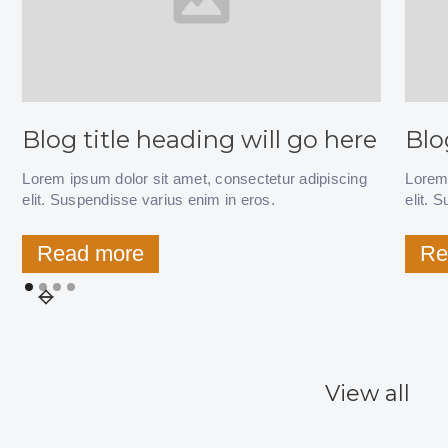
Blog title heading will go here
Blo
Lorem ipsum dolor sit amet, consectetur adipiscing
Lorem 
elit. Suspendisse varius enim in eros.
elit. 
Read more
Re
View all