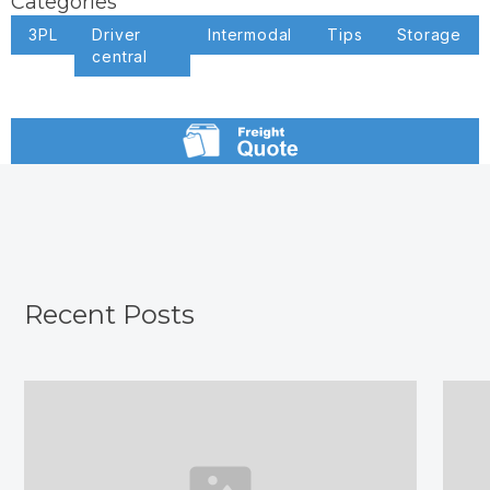
Categories
3PL
Driver
Intermodal
Tips
Storage
central
Recent Posts