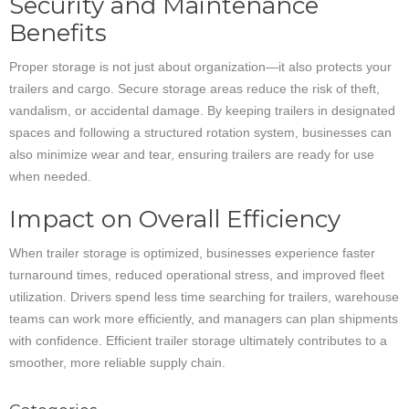
Security and Maintenance
Benefits
Proper storage is not just about organization—it also protects your
trailers and cargo. Secure storage areas reduce the risk of theft,
vandalism, or accidental damage. By keeping trailers in designated
spaces and following a structured rotation system, businesses can
also minimize wear and tear, ensuring trailers are ready for use
when needed.
Impact on Overall Efficiency
When trailer storage is optimized, businesses experience faster
turnaround times, reduced operational stress, and improved fleet
utilization. Drivers spend less time searching for trailers, warehouse
teams can work more efficiently, and managers can plan shipments
with confidence. Efficient trailer storage ultimately contributes to a
smoother, more reliable supply chain.