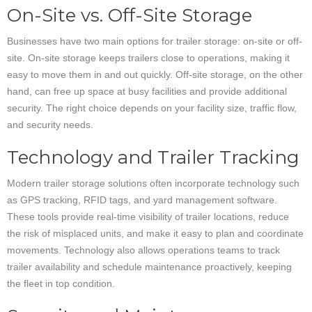
On-Site vs. Off-Site Storage
Businesses have two main options for trailer storage: on-site or off-
site. On-site storage keeps trailers close to operations, making it
easy to move them in and out quickly. Off-site storage, on the other
hand, can free up space at busy facilities and provide additional
security. The right choice depends on your facility size, traffic flow,
and security needs.
Technology and Trailer Tracking
Modern trailer storage solutions often incorporate technology such
as GPS tracking, RFID tags, and yard management software.
These tools provide real-time visibility of trailer locations, reduce
the risk of misplaced units, and make it easy to plan and coordinate
movements. Technology also allows operations teams to track
trailer availability and schedule maintenance proactively, keeping
the fleet in top condition.