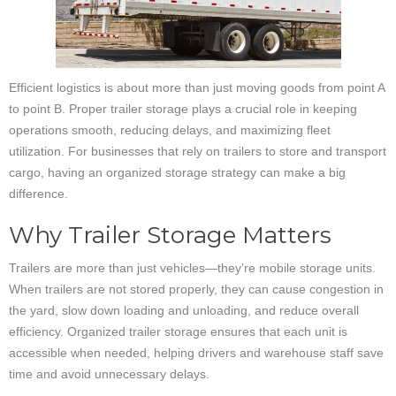
Efficient logistics is about more than just moving goods from point A
to point B. Proper trailer storage plays a crucial role in keeping
operations smooth, reducing delays, and maximizing fleet
utilization. For businesses that rely on trailers to store and transport
cargo, having an organized storage strategy can make a big
difference.
Why Trailer Storage Matters
Trailers are more than just vehicles—they’re mobile storage units.
When trailers are not stored properly, they can cause congestion in
the yard, slow down loading and unloading, and reduce overall
efficiency. Organized trailer storage ensures that each unit is
accessible when needed, helping drivers and warehouse staff save
time and avoid unnecessary delays.