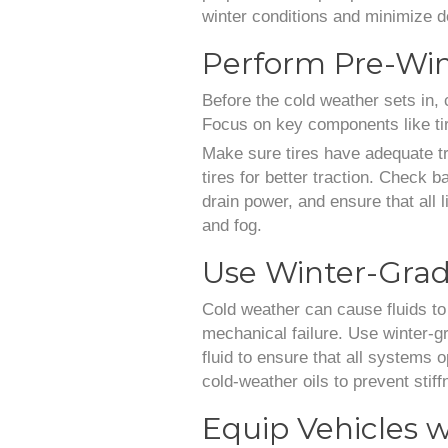
winter conditions and minimize d
Perform Pre-Win
Before the cold weather sets in, 
Focus on key components like tire
Make sure tires have adequate tr
tires for better traction. Check 
drain power, and ensure that all l
and fog.
Use Winter-Grad
Cold weather can cause fluids to 
mechanical failure. Use winter-gr
fluid to ensure that all systems 
cold-weather oils to prevent stif
Equip Vehicles w