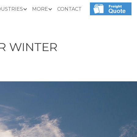
DUSTRIES
MORE
CONTACT
R WINTER