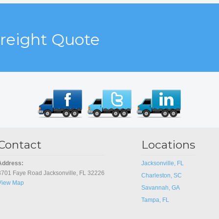
Freight Quote
Contact
Locations
Address:
Jacksonville, FL
3701 Faye Road Jacksonville, FL 32226
Charleston, SC
View Map
Savannah, GA
Tampa, FL