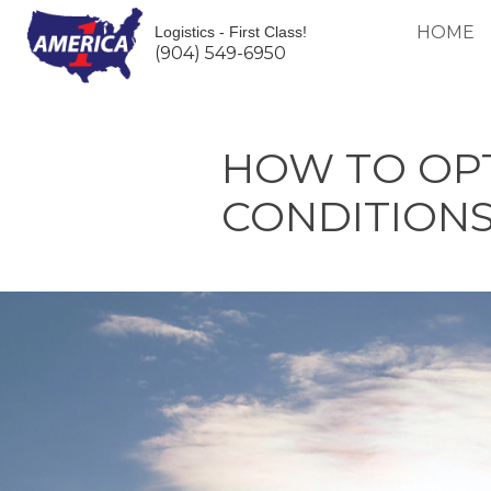
HOME
Logistics - First Class!
(904) 549-6950
HOW TO OPT
CONDITIONS