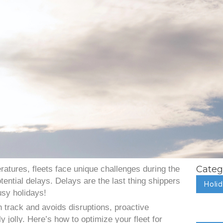
Categ
ratures, fleets face unique challenges during the
tential delays. Delays are the last thing shippers
Holi
usy holidays!
n track and avoids disruptions, proactive
y jolly. Here’s how to optimize your fleet for