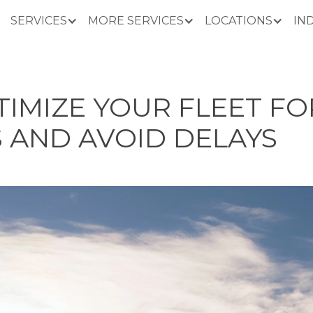
SERVICES
MORE SERVICES
LOCATIONS
IN
IMIZE YOUR FLEET FO
 AND AVOID DELAYS