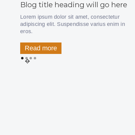
Blog title heading will go here
Lorem ipsum dolor sit amet, consectetur
adipiscing elit. Suspendisse varius enim in
eros.
Read more