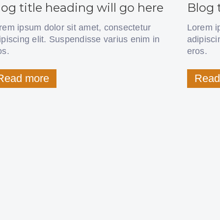
log title heading will go here
Blog 
rem ipsum dolor sit amet, consectetur
Lorem i
ipiscing elit. Suspendisse varius enim in
adipisci
os.
eros.
Read more
Read