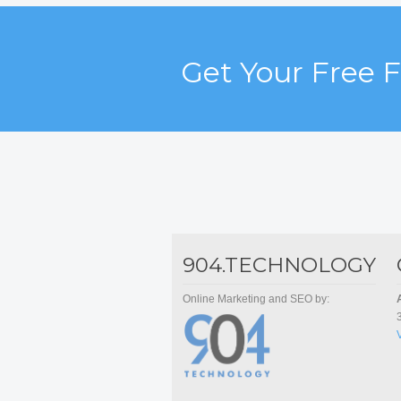
Get Your Free 
904.TECHNOLOGY
Online Marketing and SEO by: