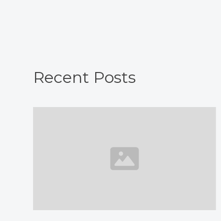
Recent Posts