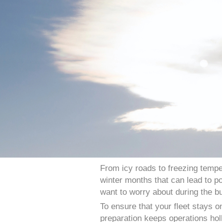
From icy roads to freezing tempe
winter months that can lead to po
want to worry about during the b
To ensure that your fleet stays o
preparation keeps operations holl