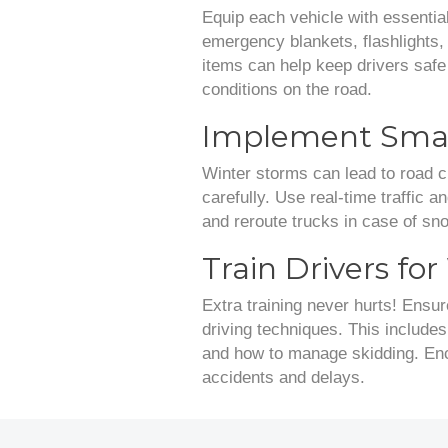
Equip each vehicle with essential
emergency blankets, flashlights, 
items can help keep drivers saf
conditions on the road.
Implement Smar
Winter storms can lead to road cl
carefully. Use real-time traffic 
and reroute trucks in case of sn
Train Drivers fo
Extra training never hurts! Ensur
driving techniques. This include
and how to manage skidding. Enco
accidents and delays.