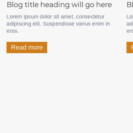
Blog title heading will go here
B
Lorem ipsum dolor sit amet, consectetur
Lo
adipiscing elit. Suspendisse varius enim in
ad
eros.
er
Read more