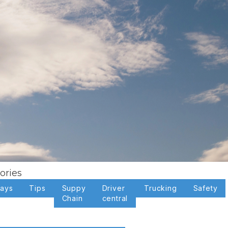
ories
days
Tips
Suppy
Driver
Trucking
Safety
Chain
central