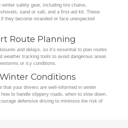
 winter safety gear, including tire chains,
shovels, sand or salt, and a first-aid kit. These
e if they become stranded or face unexpected
t Route Planning
osures and delays, so it’s essential to plan routes
and weather tracking tools to avoid dangerous areas
owstorms or icy conditions.
r Winter Conditions
e that your drivers are well-informed in winter
s how to handle slippery roads, when to slow down,
urage defensive driving to minimize the risk of