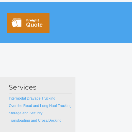
Services
Intermodal Drayage Trucking
Over the Road and Long Haul Trucking
Storage and Security
Transloading and Cross/Docking