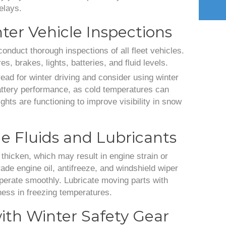
elays.
ter Vehicle Inspections
conduct thorough inspections of all fleet vehicles.
s, brakes, lights, batteries, and fluid levels.
ead for winter driving and consider using winter
battery performance, as cold temperatures can
ights are functioning to improve visibility in snow
e Fluids and Lubricants
thicken, which may result in engine strain or
ade engine oil, antifreeze, and windshield wiper
operate smoothly. Lubricate moving parts with
fness in freezing temperatures.
ith Winter Safety Gear