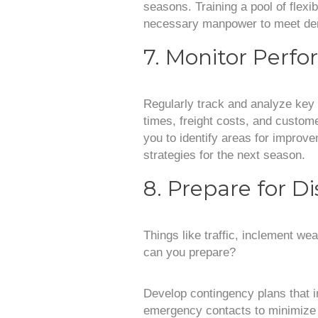
seasons. Training a pool of flex
necessary manpower to meet dem
7. Monitor Perf
Regularly track and analyze key 
times, freight costs, and custome
you to identify areas for improv
strategies for the next season.
8. Prepare for D
Things like traffic, inclement w
can you prepare?
Develop contingency plans that i
emergency contacts to minimize 