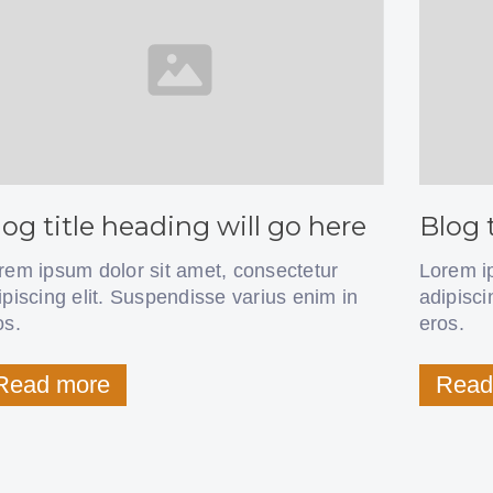
log title heading will go here
Blog 
rem ipsum dolor sit amet, consectetur
Lorem i
ipiscing elit. Suspendisse varius enim in
adipisci
os.
eros.
Read more
Read