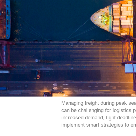
Managing freight during peak sea
can be challenging for logistics
increased demand, tight deadlines,
implement smart strategies to e