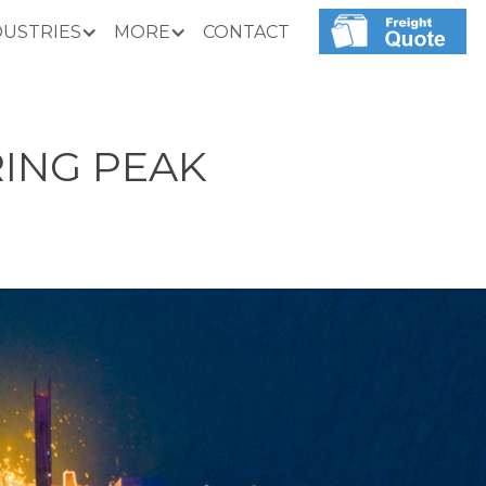
DUSTRIES
MORE
CONTACT
RING PEAK