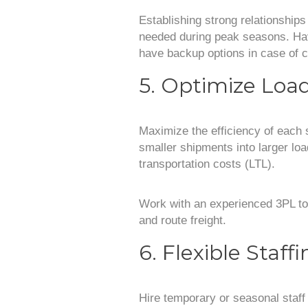
Establishing strong relationships 
needed during peak seasons. Hav
have backup options in case of c
5. Optimize Loa
Maximize the efficiency of each 
smaller shipments into larger loa
transportation costs (LTL).
Work with an experienced 3PL to 
and route freight.
6. Flexible Staff
Hire temporary or seasonal staff