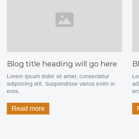
Blog title heading will go here
B
Lorem ipsum dolor sit amet, consectetur
Lo
adipiscing elit. Suspendisse varius enim in
ad
eros.
er
Read more