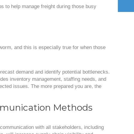
ips to help manage freight during those busy
worm, and this is especially true for when those
orecast demand and identify potential bottlenecks.
ludes inventory management, staffing needs, and
pected issues. The more prepared you are, the
munication Methods
 communication with all stakeholders, including