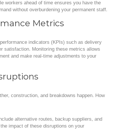
ible workers ahead of time ensures you have the
and without overburdening your permanent staff.
ormance Metrics
performance indicators (KPIs) such as delivery
r satisfaction. Monitoring these metrics allows
ement and make real-time adjustments to your
isruptions
eather, construction, and breakdowns happen. How
nclude alternative routes, backup suppliers, and
the impact of these disruptions on your