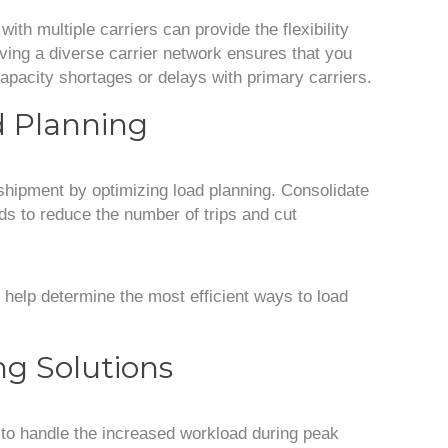
with multiple carriers can provide the flexibility
ing a diverse carrier network ensures that you
apacity shortages or delays with primary carriers.
d Planning
shipment by optimizing load planning. Consolidate
ds to reduce the number of trips and cut
help determine the most efficient ways to load
ing Solutions
 to handle the increased workload during peak