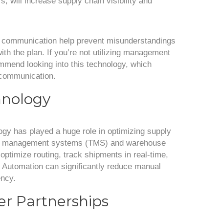
, will increase supply chain visibility and
t communication help prevent misunderstandings
th the plan. If you’re not utilizing management
mmend looking into this technology, which
 communication.
hnology
gy has played a huge role in optimizing supply
ion management systems (TMS) and warehouse
imize routing, track shipments in real-time,
. Automation can significantly reduce manual
ency.
ier Partnerships