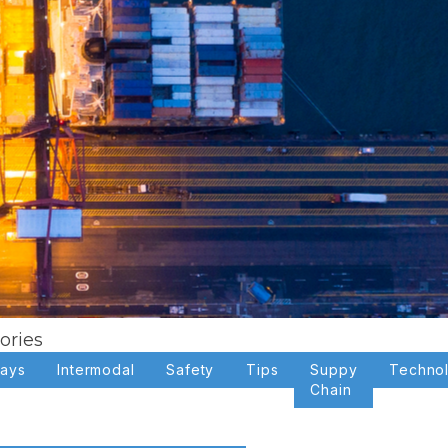
ories
days
Intermodal
Safety
Tips
Suppy
Techno
Chain