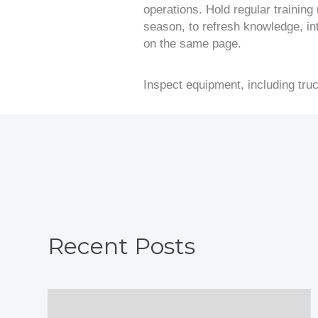
operations. Hold regular training
season, to refresh knowledge, i
on the same page.
Inspect equipment, including tru
Recent Posts