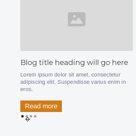
Blog title heading will go here
Lorem ipsum dolor sit amet, consectetur
adipiscing elit. Suspendisse varius enim in
eros.
Read more