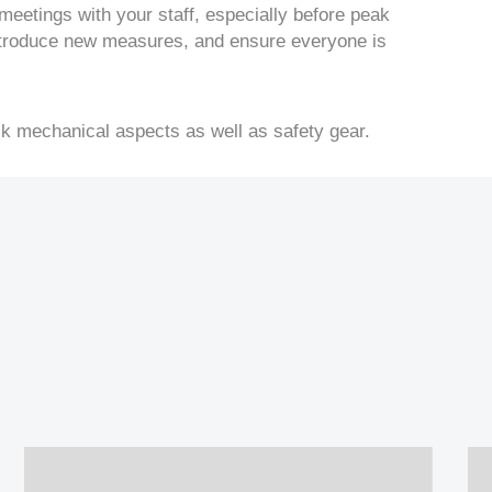
 meetings with your staff, especially before peak
ntroduce new measures, and ensure everyone is
ck mechanical aspects as well as safety gear.