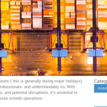
Categ
sons ( this is generally during major holidays)
 professionals- and understandably so. With
Holi
 and potential disruptions, it’s essential to
nsure smooth operations.