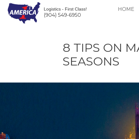
HOME
Logistics - First Class!
(904) 549-6950
8 TIPS ON 
SEASONS