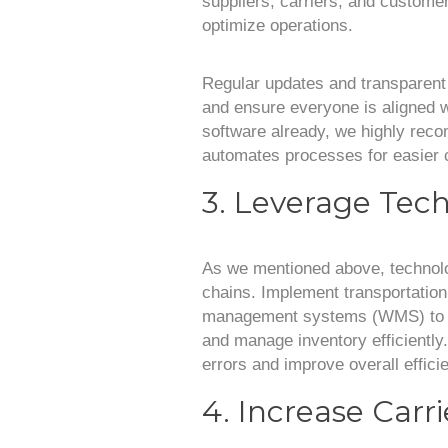
suppliers, carriers, and customers
optimize operations.
Regular updates and transparen
and ensure everyone is aligned wi
software already, we highly reco
automates processes for easier
3. Leverage Tec
As we mentioned above, technolo
chains. Implement transportat
management systems (WMS) to opt
and manage inventory efficiently
errors and improve overall effici
4. Increase Carr