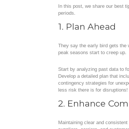
In this post, we share our best t
periods.
1. Plan Ahead
They say the early bird gets the 
peak seasons start to creep up.
Start by analyzing past data to f
Develop a detailed plan that inc
contingency strategies for unex
less risk there is for disruptions!
2. Enhance Com
Maintaining clear and consistent