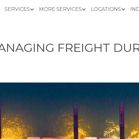
SERVICES
MORE SERVICES
LOCATIONS
IN
MANAGING FREIGHT DU