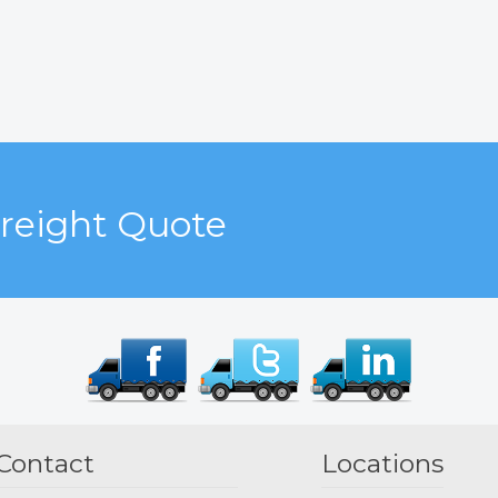
Freight Quote
Contact
Locations