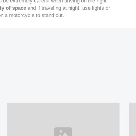
to be extremely careful when driving on the right
ty of space
and if traveling at night, use lights or
 on a motorcycle to stand out.