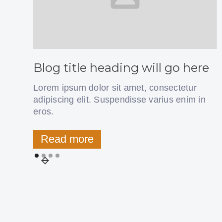
Blog title heading will go here
Lorem ipsum dolor sit amet, consectetur
adipiscing elit. Suspendisse varius enim in
eros.
Read more