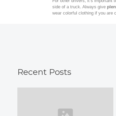
For other drivers, it’s important 
side of a truck. Always give
plen
wear colorful clothing if you are
Recent Posts