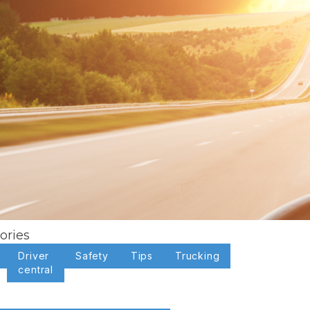
ories
Driver
Safety
Tips
Trucking
central