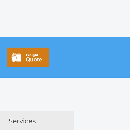
Services