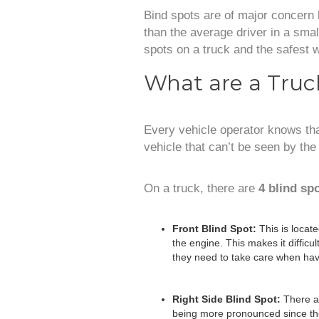
Bind spots are of major concern
than the average driver in a small
spots on a truck and the safest 
What are a Truck
Every vehicle operator knows that
vehicle that can’t be seen by the
On a truck, there are
4 blind sp
Front Blind Spot:
This is locat
the engine. This makes it difficul
they need to take care when havi
Right Side Blind Spot:
There ar
being more pronounced since the 