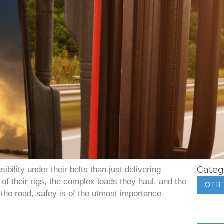
Categ
bility under their belts than just delivering
of their rigs, the complex loads they haul, and the
OTR
the road, safey is of the utmost importance-