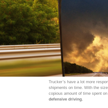
Trucker’s have a lot more responsi
shipments on time. With the size 
copious amount of time spent on 
defensive driving.