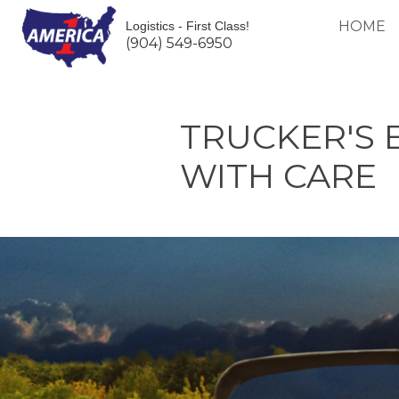
HOME
Logistics - First Class!
(904) 549-6950
TRUCKER'S 
WITH CARE