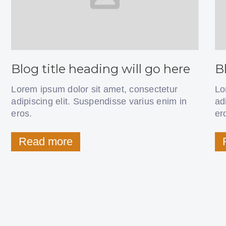
Blog title heading will go here
B
Lorem ipsum dolor sit amet, consectetur
Lo
adipiscing elit. Suspendisse varius enim in
ad
eros.
er
Read more