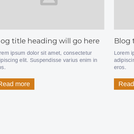
log title heading will go here
Blog 
rem ipsum dolor sit amet, consectetur
Lorem i
ipiscing elit. Suspendisse varius enim in
adipisci
os.
eros.
Read more
Read