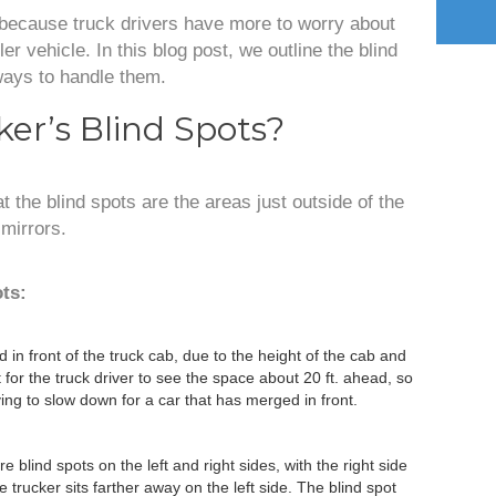
 because truck drivers have more to worry about
er vehicle. In this blog post, we outline the blind
ways to handle them.
er’s Blind Spots?
 the blind spots are the areas just outside of the
 mirrors.
ots:
ed in front of the truck cab, due to the height of the cab and
t for the truck driver to see the space about 20 ft. ahead, so
ng to slow down for a car that has merged in front.
e blind spots on the left and right sides, with the right side
trucker sits farther away on the left side. The blind spot