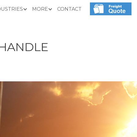
DUSTRIES
MORE
CONTACT
 HANDLE