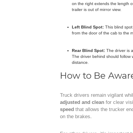
on the right extends the length of 
trailer is out of mirror view.
Left Blind Spot:
This blind spot
from the door of the cab to the mi
Rear Blind Spot:
The driver is a
The driver behind should follow w
distance.
How to Be Aware
Truck drivers remain vigilant whi
adjusted and clean
for clear vis
speed
that allows the trucker en
on the brakes.