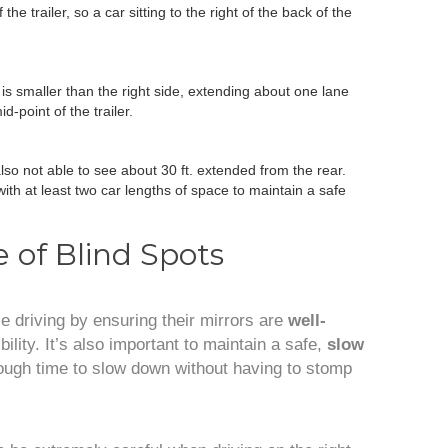
the trailer, so a car sitting to the right of the back of the
 is smaller than the right side, extending about one lane
d-point of the trailer.
lso not able to see about 30 ft. extended from the rear.
ith at least two car lengths of space to maintain a safe
 of Blind Spots
le driving by ensuring their mirrors are
well-
ibility. It’s also important to maintain a safe,
slow
ough time to slow down without having to stomp