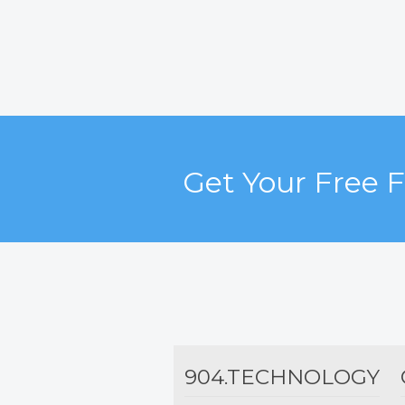
Get Your Free 
904.TECHNOLOGY