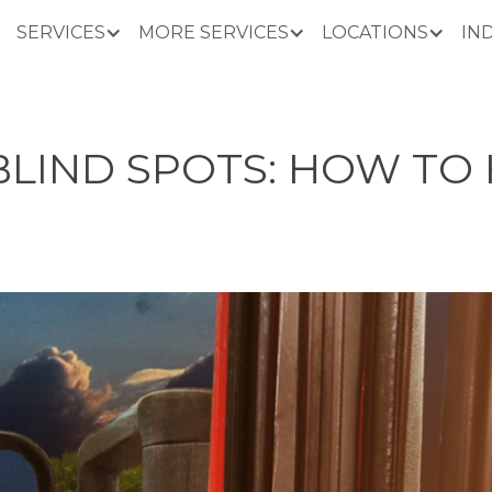
SERVICES
MORE SERVICES
LOCATIONS
IN
BLIND SPOTS: HOW TO