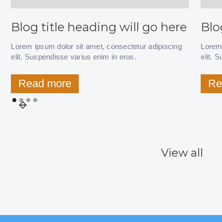
Blog title heading will go here
Blo
Lorem ipsum dolor sit amet, consectetur adipiscing
Lorem 
elit. Suspendisse varius enim in eros.
elit. 
Read more
Re
View all