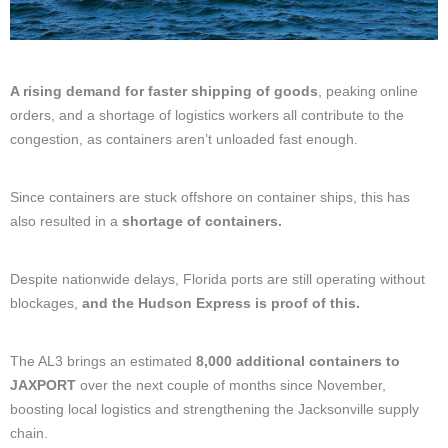
A rising demand for faster shipping of goods
, peaking online
orders, and a shortage of logistics workers all contribute to the
congestion, as containers aren’t unloaded fast enough.
Since containers are stuck offshore on container ships, this has
also resulted in a
shortage of containers.
Despite nationwide delays, Florida ports are still operating without
blockages,
and the Hudson Express is proof of this.
The AL3 brings an estimated
8,000 additional containers to
JAXPORT
over the next couple of months since November,
boosting local logistics and strengthening the Jacksonville supply
chain.