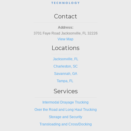
Contact
Address:
3701 Faye Road Jacksonville, FL 32226
View Map
Locations
Jacksonville, FL
Charleston, SC
Savannah, GA
Tampa, FL
Services
Intermodal Drayage Trucking
Over the Road and Long Haul Trucking
Storage and Security
Transloading and Cross/Docking