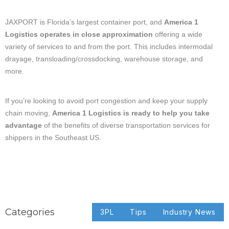
JAXPORT is Florida’s largest container port, and
America 1
Logistics operates in close approximation
offering a wide
variety of services to and from the port. This includes intermodal
drayage, transloading/crossdocking, warehouse storage, and
more.
If you’re looking to avoid port congestion and keep your supply
chain moving,
America 1 Logistics is ready to help you take
advantage
of the benefits of diverse transportation services for
shippers in the Southeast US.
Categories
3PL
Tips
Industry News