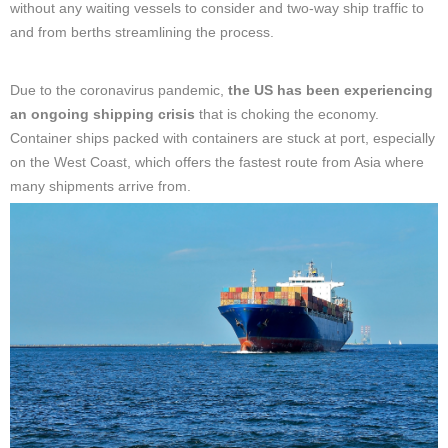
without any waiting vessels to consider and two-way ship traffic to
and from berths streamlining the process.
Due to the coronavirus pandemic,
the US has been experiencing
an ongoing shipping crisis
that is choking the economy.
Container ships packed with containers are stuck at port, especially
on the West Coast, which offers the fastest route from Asia where
many shipments arrive from.