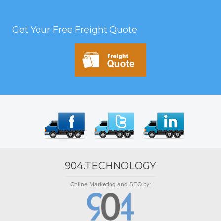
Get Your Free Freight Quote
904.TECHNOLOGY
Online Marketing and SEO by: