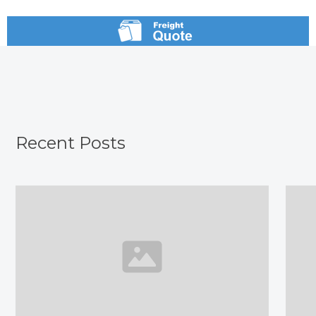
Recent Posts