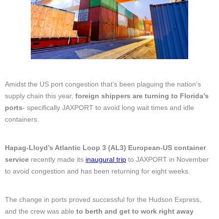
Amidst the US port congestion that’s been plaguing the nation’s
supply chain this year,
foreign shippers are turning to Florida’s
ports
- specifically JAXPORT to avoid long wait times and idle
containers.
Hapag-Lloyd’s Atlantic Loop 3 (AL3) European-US container
service
recently made its
inaugural trip
to JAXPORT in November
to avoid congestion and has been returning for eight weeks.
The change in ports proved successful for the Hudson Express,
and the crew was able
to berth and get to work right away