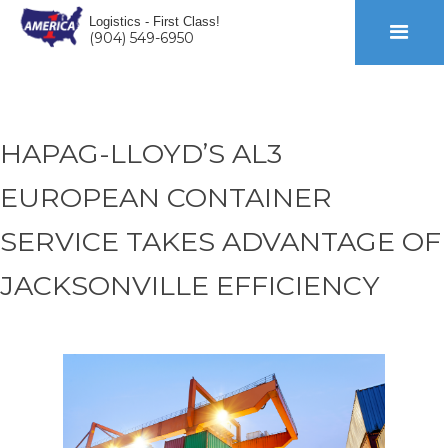
Logistics - First Class!
(904) 549-6950
HAPAG-LLOYD’S AL3
EUROPEAN CONTAINER
SERVICE TAKES ADVANTAGE OF
JACKSONVILLE EFFICIENCY