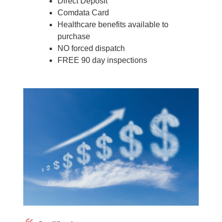
Direct Deposit
Comdata Card
Healthcare benefits available to
purchase
NO forced dispatch
FREE 90 day inspections