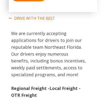
DRIVE WITH THE BEST
We are currently accepting
applications for drivers to join our
reputable team Northeast Florida.
Our drivers enjoy numerous
benefits, including bonus incentives,
weekly paid settlements, access to
specialized programs, and more!
Regional Freight -Local Freight -
OTR Freight