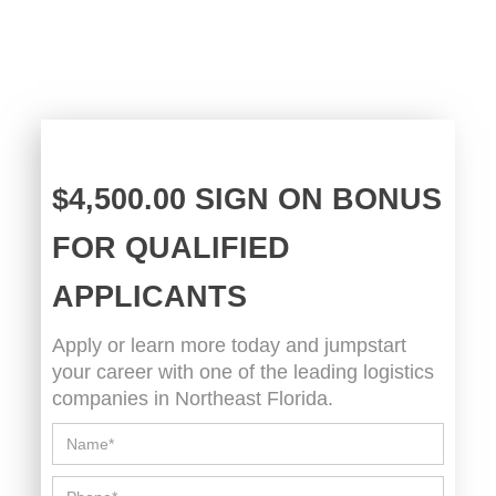
$4,500.00 SIGN ON BONUS
FOR QUALIFIED
APPLICANTS
Apply or learn more today and jumpstart
your career with one of the leading logistics
companies in Northeast Florida.