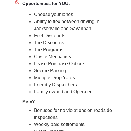
Opportunities for YOU:
Choose your lanes
Ability to flex between driving in
Jacksonville and Savannah
Fuel Discounts
Tire Discounts
Tire Programs
Onsite Mechanics
Lease Purchase Options
Secure Parking
Multiple Drop Yards
Friendly Dispatchers
Family owned and Operated
More?
Bonuses for no violations on roadside
inspections
Weekly paid settlements