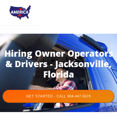
Hiring Owner Operators
& Drivers - Jacksonville,
Florida
GET STARTED - CALL 904-447-5670